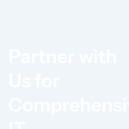
Partner with
Us for
Comprehensi
IT