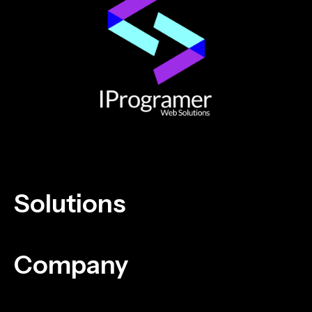
Solutions
Company