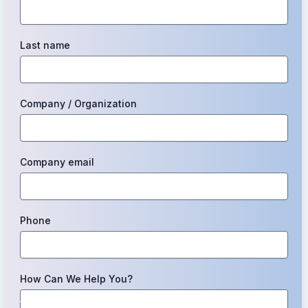
Last name
Company / Organization
Company email
Phone
How Can We Help You?