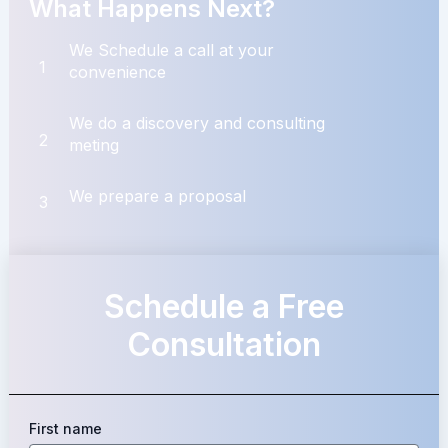
What Happens Next?
We Schedule a call at your
1
convenience
We do a discovery and consulting
2
meting
We prepare a proposal
3
Schedule a Free
Consultation
First name