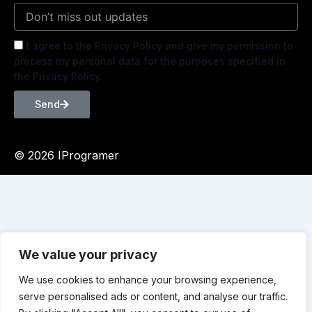
I agree to the Privacy Policy and give my permission to
process my personal data for the purposes specified in
the Privacy Policy.
Send
© 2026 IProgramer
We value your privacy
We use cookies to enhance your browsing experience,
serve personalised ads or content, and analyse our traffic.