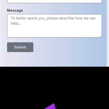
Message
Submit