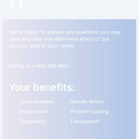
We’re happy to answer any questions you may
have and help you determine which of our
services best fit your needs.
Call us at: 1-800-356-8933
Your benefits:
Client-oriented
Results-driven
Independent
Problem-solving
Competent
Transparent