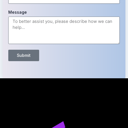
Message
Submit