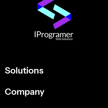
Solutions
Company