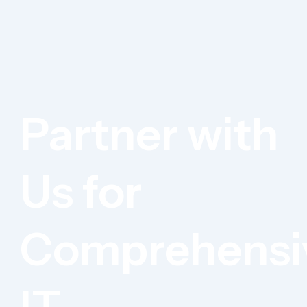
Partner with
Us for
Comprehensi
IT