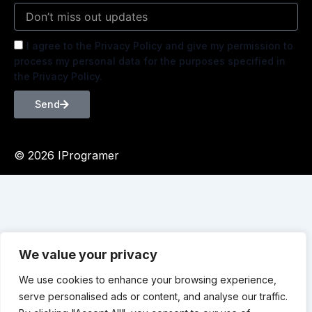
I agree to the Privacy Policy and give my permission to
process my personal data for the purposes specified in
the Privacy Policy.
Send
© 2026 IProgramer
We value your privacy
We use cookies to enhance your browsing experience,
serve personalised ads or content, and analyse our traffic.