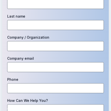
Last name
Company / Organization
Company email
Phone
How Can We Help You?