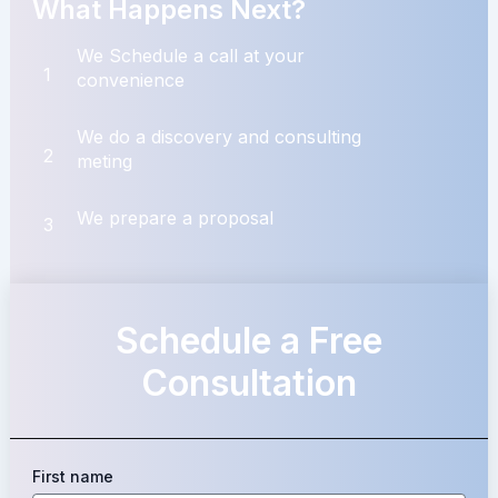
What Happens Next?
We Schedule a call at your
1
convenience
We do a discovery and consulting
2
meting
We prepare a proposal
3
Schedule a Free
Consultation
First name