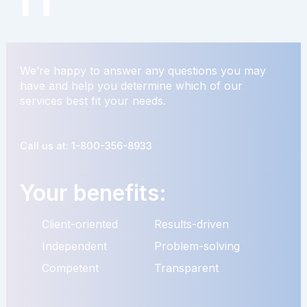
We’re happy to answer any questions you may
have and help you determine which of our
services best fit your needs.
Call us at: 1-800-356-8933
Your benefits:
Client-oriented
Results-driven
Independent
Problem-solving
Competent
Transparent