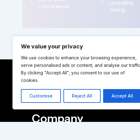
1
2
consulting
convenience
meting
We value your privacy
We use cookies to enhance your browsing experience,
serve personalised ads or content, and analyse our traffic
By clicking "Accept All", you consent to our use of
cookies.
Solutions
Customise
Reject All
Accept All
Company