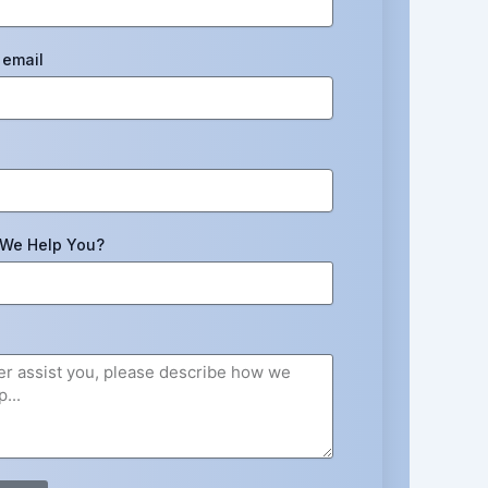
email
We Help You?