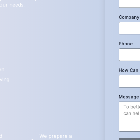
your needs.
Company 
Phone
en
How Can 
ving
Message
d
We prepare a