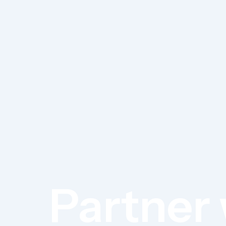
Partner 