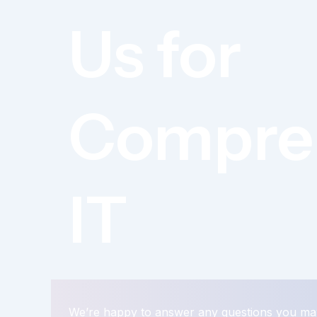
Us for
Compre
IT
We’re happy to answer any questions you ma