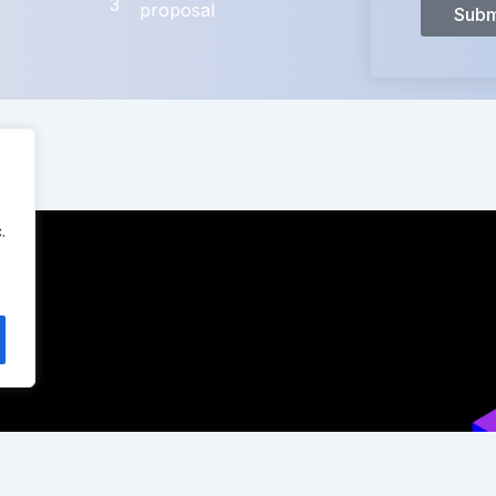
3
proposal
Subm
.