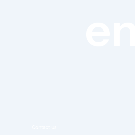
en
Contact us