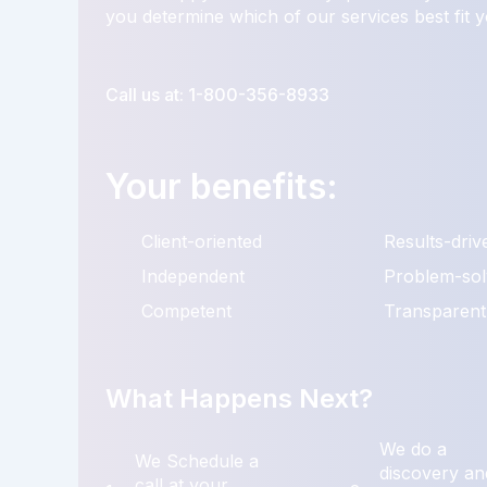
you determine which of our services best fit 
Call us at: 1-800-356-8933
Your benefits:
Client-oriented
Results-driv
Independent
Problem-sol
Competent
Transparent
What Happens Next?
We do a
We Schedule a
discovery an
call at your