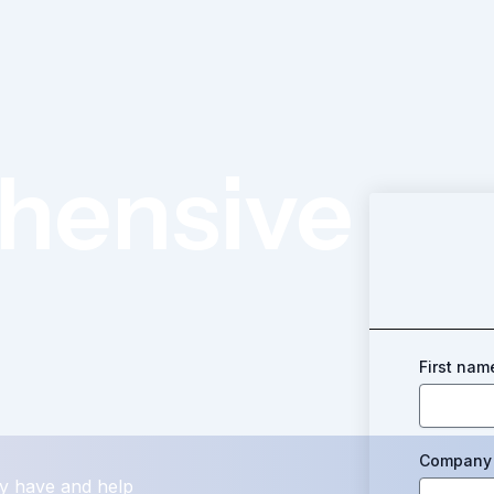
hensive
First nam
Company 
y have and help