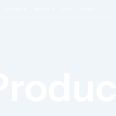
Servicios
Nosotros
Blog
Contacto
Produc