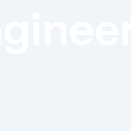
ginee