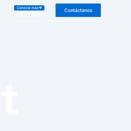
Conoce más
Contáctanos
302 337 6800
t