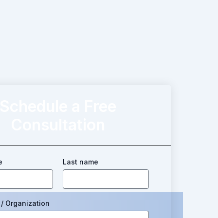
Schedule a Free
Consultation
e
Last name
/ Organization